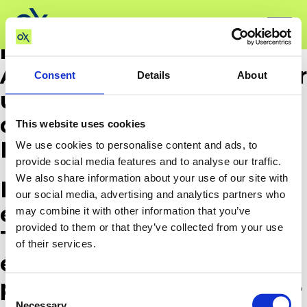
Ox Barrier B.V. was found
liable by the Economic
Activities Court of Paris for
Consent
Details
About
unfair competition and
disparagement against
This website uses cookies
Nespresso France.
We use cookies to personalise content and ads, to
provide social media features and to analyse our traffic.
We also share information about your use of our site with
La société Ox Barrier B.V. a
our social media, advertising and analytics partners who
été condamnée par le
may combine it with other information that you’ve
provided to them or that they’ve collected from your use
Tribunal des activités
of their services.
économiques de Paris
pour concurrence déloyale
Consent
Necessary